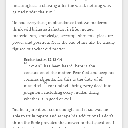
meaningless, a chasing after the wind; nothing was
gained under the sun.”
He had everything in abundance that we moderns
think will bring satisfaction in life: money,
materialism, knowledge, accomplishments, pleasure,
power and position. Near the end of his life, he finally
figured out what did matter.
Ecclesiastes 12:13-14
13
Now all has been heard; here is the
conclusion of the matter: Fear God and keep his
commandments, for this is the duty of all
14
mankind.
For God will bring every deed into
judgment, including every hidden thing,
whether it is good or evil.
Did he figure it out soon enough, and if so, was he
able to truly repent and escape his addictions? I don’t
think the Bible provides the answer to that question. I