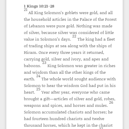
1 Kings 10:21-28
21
All King Solomon’s goblets were gold, and all
the household articles in the Palace of the Forest
of Lebanon were pure gold. Nothing was made
of silver, because silver was considered of little
22
value in Solomon’s days.
The king had a fleet
of trading ships at sea along with the ships of
Hiram. Once every three years it returned,
carrying gold, silver and ivory, and apes and
23
baboons.
King Solomon was greater in riches
and wisdom than all the other kings of the
24
earth.
The whole world sought audience with
Solomon to hear the wisdom God had put in his
25
heart.
Year after year, everyone who came
brought a gift—articles of silver and gold, robes,
26
weapons and spices, and horses and mules.
Solomon accumulated chariots and horses; he
had fourteen hundred chariots and twelve
thousand horses, which he kept in the chariot
27