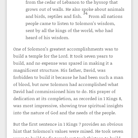
from the cedar of Lebanon to the hyssop that
grows out of walls. He also spoke about animals
34
and birds, reptiles and fish.
From all nations
people came to listen to Solomon’s wisdom,
sent by all the kings of the world, who had
heard of his wisdom.
One of Solomon’s greatest accomplishments was to
build a temple for the Lord. It took seven years to
build, and no expense was spared in making it a
magnificent structure. His father, David, was
forbidden to build it because he had been such a man
of blood, but now Solomon had accomplished what
David had commissioned him to do. His prayer of
dedication at its completion, as recorded in 1 Kings 8,
was most impressive, showing true spiritual insights
into the nature of God and the needs of the people.
But the first sentence in 1 Kings 7 provides an obvious
hint that Solomon’s values were mixed. He took seven