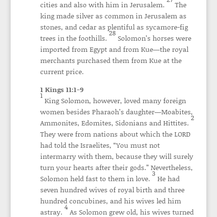
cities and also with him in Jerusalem.
The
king made silver as common in Jerusalem as
stones, and cedar as plentiful as sycamore-fig
28
trees in the foothills.
Solomon’s horses were
imported from Egypt and from Kue—the royal
merchants purchased them from Kue at the
current price.
1 Kings 11:1-9
1
King Solomon, however, loved many foreign
women besides Pharaoh’s daughter—Moabites,
2
Ammonites, Edomites, Sidonians and Hittites.
They were from nations about which the LORD
had told the Israelites, “You must not
intermarry with them, because they will surely
turn your hearts after their gods.” Nevertheless,
3
Solomon held fast to them in love.
He had
seven hundred wives of royal birth and three
hundred concubines, and his wives led him
4
astray.
As Solomon grew old, his wives turned