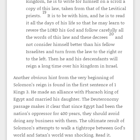
kingdom, he is to write for himself on a scroll a
copy of this law, taken from that of the Levitical
19
priests.
It is to be with him, and he is to read
it all the days of his life so that he may learn to
revere the LORD his God and follow carefully all
20
the words of this law and these decrees
and
not consider himself better than his fellow
Israelites and turn from the law to the right or
to the left. Then he and his descendants will
reign a long time over his kingdom in Israel.
Another obvious hint from the very beginning of
Solomon’s reign is found in the first sentence of 1
Kings 3. He made an alliance with Pharaoh king of
Egypt and married his daughter. The Deuteronomy
passage makes it clear that since Egypt had been the
nation’s oppressor for 400 years, they should avoid
doing any business with them. The ultimate result of
Solomon’s attempts to walk a tightrope between God’s
world and Satan’s world was shocking. Read it.