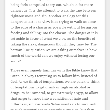
being feels compelled to try out, which is far more
dangerous. It is the attempt to walk the line between
righteousness and sin. Another analogy for this
dangerous act is to view it as trying to walk as close
to the edge of a chasm as possible without losing our
footing and falling into the chasm. The danger of it is
set aside in favor of what we view as the benefits of
taking the risks, dangerous though they may be. The
bottom-line question we are asking ourselves is how
much of the world can we enjoy without losing our
souls?
Those even vaguely familiar with the Bible know that
Satan is always tempting us to follow him instead of
God. As we think of temptations, we are quick to think
of temptations to get drunk or high on alcohol or
drugs, to be immoral, to get extremely angry, to allow
that anger to move into a condition of hate and
bitterness, etc. Certainly Satan wants us to succumb
to such temptations to commit overt sins, but they