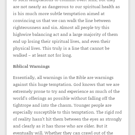
are not nearly as dangerous to our spiritual health as
is his much more subtle temptation aimed at
convincing us that we can walk the line between
righteousness and sin. Almost all people try this
highwire balancing act and a large majority of them
end up losing their spiritual lives, and even their
physical lives. This truly is a line that cannot be
walked – at least not for long.
Biblical Warnings
Essentially, all warnings in the Bible are warnings
against this huge temptation. God knows that we are
extremely prone to try and experience as much of the
world’s offerings as possible without falling off the
tightrope and into the chasm. Younger people are
especially susceptible to this temptation. The rigid rod
of reality hasn’t hit them between the eyes as strongly
and clearly as it has those who are older. But it
eventually will. Whether they can crawl out of the