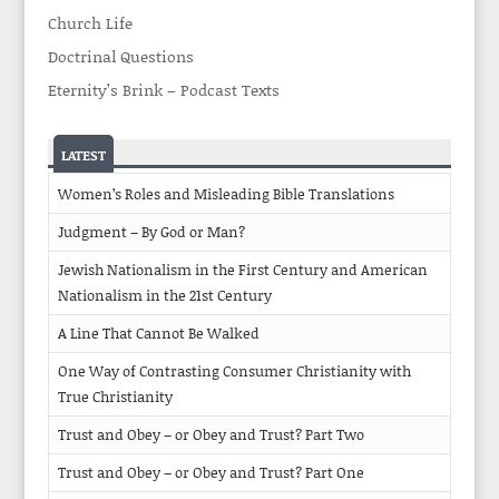
Church Life
Doctrinal Questions
Eternity’s Brink – Podcast Texts
LATEST
Women’s Roles and Misleading Bible Translations
Judgment – By God or Man?
Jewish Nationalism in the First Century and American
Nationalism in the 21st Century
A Line That Cannot Be Walked
One Way of Contrasting Consumer Christianity with
True Christianity
Trust and Obey – or Obey and Trust? Part Two
Trust and Obey – or Obey and Trust? Part One