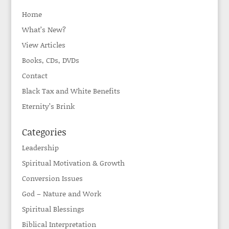
Home
What’s New?
View Articles
Books, CDs, DVDs
Contact
Black Tax and White Benefits
Eternity’s Brink
Categories
Leadership
Spiritual Motivation & Growth
Conversion Issues
God – Nature and Work
Spiritual Blessings
Biblical Interpretation