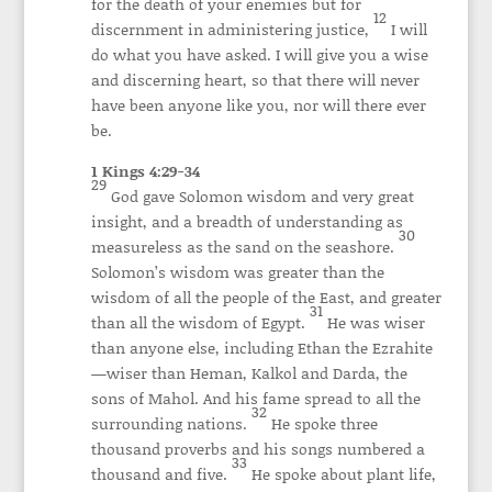
for the death of your enemies but for
12
discernment in administering justice,
I will
do what you have asked. I will give you a wise
and discerning heart, so that there will never
have been anyone like you, nor will there ever
be.
1 Kings 4:29-34
29
God gave Solomon wisdom and very great
insight, and a breadth of understanding as
30
measureless as the sand on the seashore.
Solomon’s wisdom was greater than the
wisdom of all the people of the East, and greater
31
than all the wisdom of Egypt.
He was wiser
than anyone else, including Ethan the Ezrahite
—wiser than Heman, Kalkol and Darda, the
sons of Mahol. And his fame spread to all the
32
surrounding nations.
He spoke three
thousand proverbs and his songs numbered a
33
thousand and five.
He spoke about plant life,