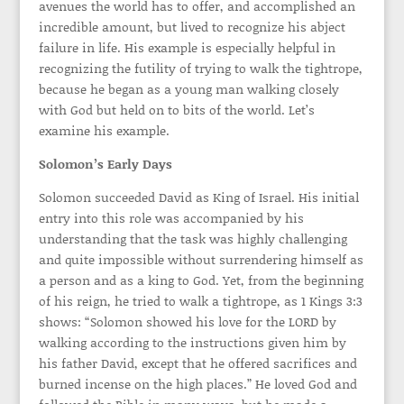
avenues the world has to offer, and accomplished an
incredible amount, but lived to recognize his abject
failure in life. His example is especially helpful in
recognizing the futility of trying to walk the tightrope,
because he began as a young man walking closely
with God but held on to bits of the world. Let’s
examine his example.
Solomon’s Early Days
Solomon succeeded David as King of Israel. His initial
entry into this role was accompanied by his
understanding that the task was highly challenging
and quite impossible without surrendering himself as
a person and as a king to God. Yet, from the beginning
of his reign, he tried to walk a tightrope, as 1 Kings 3:3
shows: “Solomon showed his love for the LORD by
walking according to the instructions given him by
his father David, except that he offered sacrifices and
burned incense on the high places.” He loved God and