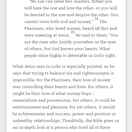
“No one can serve two masters. Either you
will hate the one and love the other, or you will
be devoted to the one and despise the other. You
14
cannot serve both God and money.”
The
Pharisees, who loved money, heard all this and
15
were sneering at Jesus.
He said to them, “You
are the ones who justify yourselves in the eyes
of others, but God knows your hearts. What
people value highly is detestable in God’s sight.
What Jesus says in Luke is especially pointed, as he
says that trying to balance sin and righteousness is
impossible. For the Pharisees, their love of money
was controlling their hearts and lives. For others, it
might be their love of what money buys –
materialism and possessions. For others, it could be
entertainment and pleasure. For yet others, it would
be achievements and success, power and position or
unhealthy relationships. Thankfully, the Bible gives us
an in-depth look at a person who tried all of these