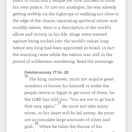
years to build God’s temple yet took thirteen to build
his own palace. To use our analogies, he was already
getting wobbly on the tightrope or walking too close to
the edge of the chasm separating spiritual values and
worldly values. Here is a description of the world’s
allure and victory in his life. Kings were warned
against being sucked into the world’s values long
before any king had been appointed in Israel, in fact
the warning came while the nation was still in the
period of wilderness wandering. Read the warnings.
Deuteronomy 17:16-20
16
The king, moreover, must not acquire great
numbers of horses for himself or make the
people return to Egypt to get more of them, for
the LORD has told you, “You are not to go back
17
that way again.”
He must not take many
wives, or his heart will be led astray. He must
not accumulate large amounts of silver and
18
gold.
When he takes the throne of his