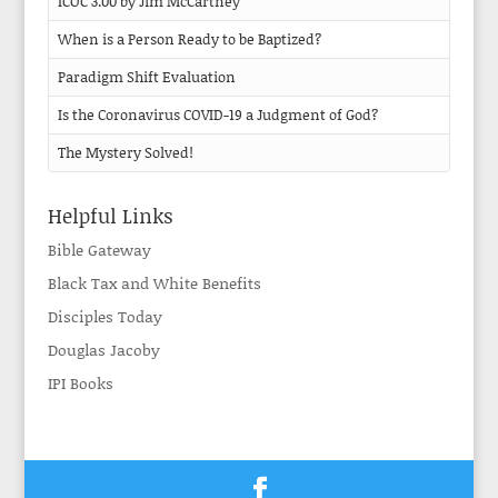
ICOC 3.00 by Jim McCartney
When is a Person Ready to be Baptized?
Paradigm Shift Evaluation
Is the Coronavirus COVID-19 a Judgment of God?
The Mystery Solved!
Helpful Links
Bible Gateway
Black Tax and White Benefits
Disciples Today
Douglas Jacoby
IPI Books