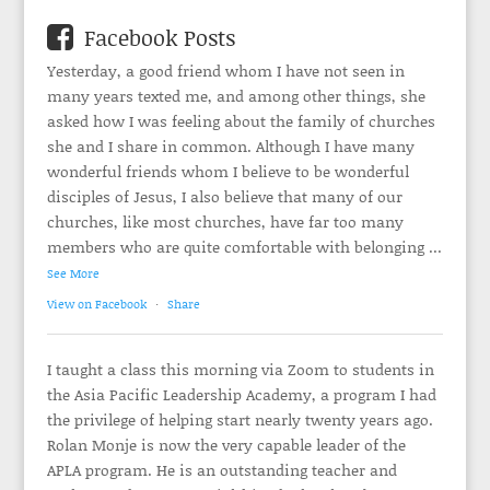
Facebook Posts
Yesterday, a good friend whom I have not seen in
many years texted me, and among other things, she
asked how I was feeling about the family of churches
she and I share in common. Although I have many
wonderful friends whom I believe to be wonderful
disciples of Jesus, I also believe that many of our
churches, like most churches, have far too many
members who are quite comfortable with belonging
...
See More
View on Facebook
·
Share
I taught a class this morning via Zoom to students in
the Asia Pacific Leadership Academy, a program I had
the privilege of helping start nearly twenty years ago.
Rolan Monje is now the very capable leader of the
APLA program. He is an outstanding teacher and