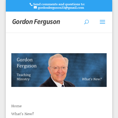
Send comments and questions to:
gordonferguson33@gmail.com
Home
What’s New?