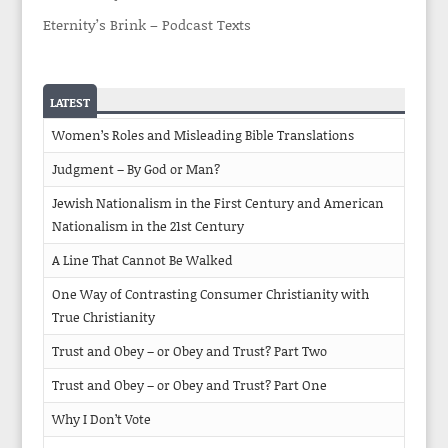
Eternity’s Brink – Podcast Texts
LATEST
Women’s Roles and Misleading Bible Translations
Judgment – By God or Man?
Jewish Nationalism in the First Century and American
Nationalism in the 21st Century
A Line That Cannot Be Walked
One Way of Contrasting Consumer Christianity with
True Christianity
Trust and Obey – or Obey and Trust? Part Two
Trust and Obey – or Obey and Trust? Part One
Why I Don’t Vote