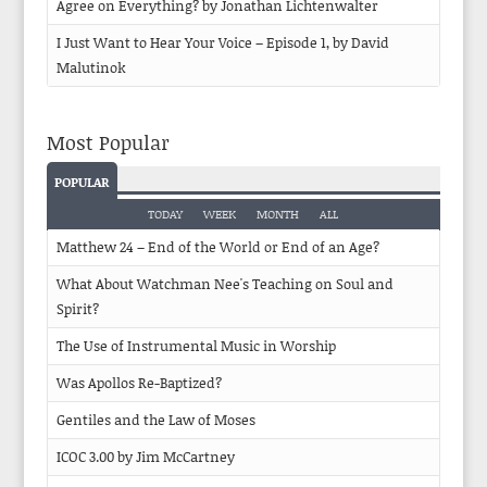
Agree on Everything? by Jonathan Lichtenwalter
I Just Want to Hear Your Voice – Episode 1, by David
Malutinok
Most Popular
POPULAR
TODAY
WEEK
MONTH
ALL
Matthew 24 – End of the World or End of an Age?
What About Watchman Nee's Teaching on Soul and
Spirit?
The Use of Instrumental Music in Worship
Was Apollos Re-Baptized?
Gentiles and the Law of Moses
ICOC 3.00 by Jim McCartney