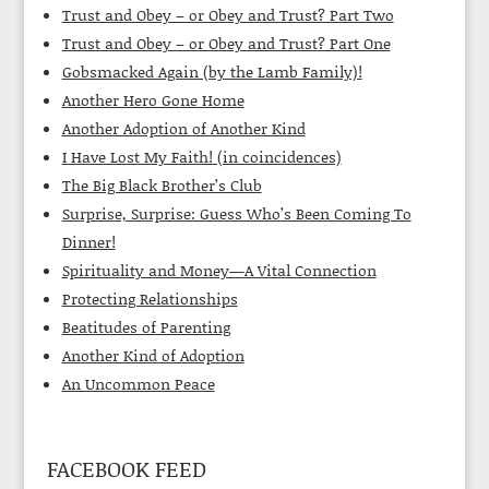
Trust and Obey – or Obey and Trust? Part Two
Trust and Obey – or Obey and Trust? Part One
Gobsmacked Again (by the Lamb Family)!
Another Hero Gone Home
Another Adoption of Another Kind
I Have Lost My Faith! (in coincidences)
The Big Black Brother’s Club
Surprise, Surprise: Guess Who’s Been Coming To
Dinner!
Spirituality and Money—A Vital Connection
Protecting Relationships
Beatitudes of Parenting
Another Kind of Adoption
An Uncommon Peace
FACEBOOK FEED