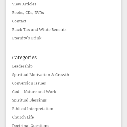
View Articles
Books, CDs, DVDs
Contact
Black Tax and White Benefits
Eternity’s Brink
Categories
Leadership
Spiritual Motivation & Growth
Conversion Issues
God – Nature and Work
Spiritual Blessings
Biblical Interpretation
Church Life
Doctrinal Questions