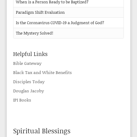
When is a Person Ready to be Baptized?
Paradigm Shift Evaluation
Is the Coronavirus COVID-19 a Judgment of God?
The Mystery Solved!
Helpful Links
Bible Gateway
Black Tax and White Benefits
Disciples Today
Douglas Jacoby
IPI Books
Spiritual Blessings