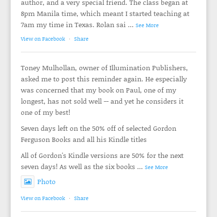
author, and a very special friend. The class began at
8pm Manila time, which meant I started teaching at
7am my time in Texas. Rolan sai
...
See More
View on Facebook
·
Share
Toney Mulhollan, owner of Illumination Publishers,
asked me to post this reminder again. He especially
was concerned that my book on Paul, one of my
longest, has not sold well -- and yet he considers it
one of my best!
Seven days left on the 50% off of selected Gordon
Ferguson Books and all his Kindle titles
All of Gordon's Kindle versions are 50% for the next
seven days! As well as the six books
...
See More
Photo
View on Facebook
·
Share