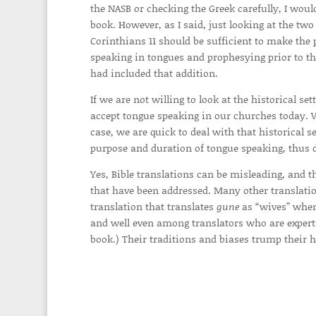
the NASB or checking the Greek carefully, I wou
book. However, as I said, just looking at the two
Corinthians 11 should be sufficient to make the p
speaking in tongues and prophesying prior to the
had included that addition.
If we are not willing to look at the historical s
accept tongue speaking in our churches today. Ver
case, we are quick to deal with that historical s
purpose and duration of tongue speaking, thus de
Yes, Bible translations can be misleading, and th
that have been addressed. Many other translation
translation that translates
gune
as “wives” when 
and well even among translators who are expert
book.) Their traditions and biases trump their h