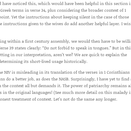
ld have noticed this, which would have been helpful in this section 
 Greek terms in verse 34, plus considering the broader context of 1
oint. Yet the instructions about keeping silent in the case of those
 instructions given to the wives do add another helpful layer. I wis
etting within a first century assembly, we would then have to be willi
se 39 states clearly: “Do not forbid to speak in tongues.” But in thi
etting in our interpretation, aren’t we? We are quick to explain the
termining its short-lived usage historically.
e NIV is misleading in its translation of the verses in 1 Corinthians 
s do a better job, as does the NASB. Surprisingly, I have yet to find
the context all but demands it. The power of patriarchy remains a
s in the original languages! (See much more detail on this malady 
onest treatment of context. Let’s not do the same any longer.