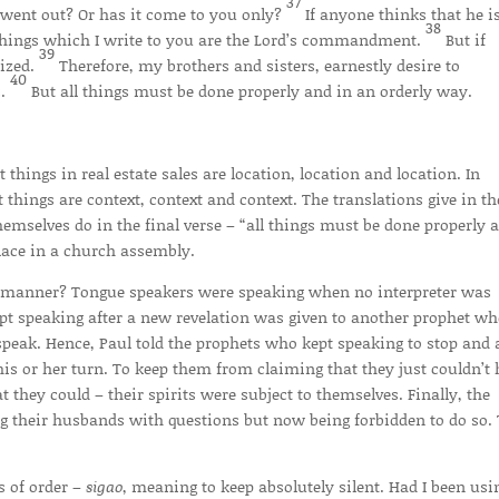
37
t went out? Or has it come to you only?
If anyone thinks that he i
38
e things which I write to you are the Lord’s commandment.
But if
39
nized.
Therefore, my brothers and sisters, earnestly desire to
40
s.
But all things must be done properly and in an orderly way.
things in real estate sales are location, location and location. In
 things are context, context and context. The translations give in th
emselves do in the final verse – “all things must be done properly 
lace in a church assembly.
manner? Tongue speakers were speaking when no interpreter was
kept speaking after a new revelation was given to another prophet w
 speak. Hence, Paul told the prophets who kept speaking to stop and 
his or her turn. To keep them from claiming that they just couldn’t 
 they could – their spirits were subject to themselves. Finally, the
ng their husbands with questions but now being forbidden to do so.
s of order –
sigao
, meaning to keep absolutely silent. Had I been usi