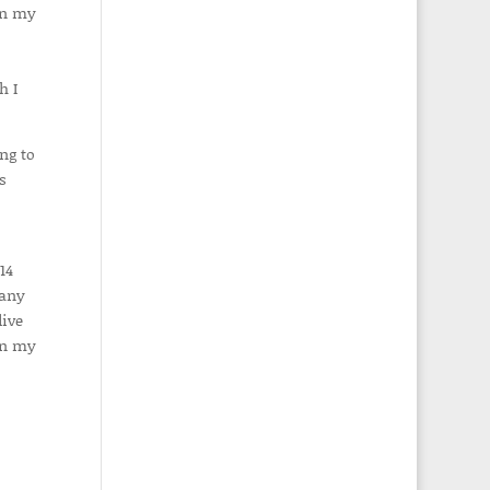
in my
h I
ng to
s
14
 any
live
in my