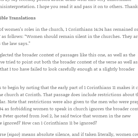
sinterpretation. I hope you read it and pass it on to others. Thank
ble Translations
 of women’s roles in the church, 1 Corinthians 14:34 has remained o
IV as follows: “Women should remain silent in the churches. They ar
 the law says.”
cted the broader context of passages like this one, as well as the
ave tried to point out both the broader context of the verse as well as
that I too have failed to look carefully enough at a slightly broader
 to begin by noting that the early part of 1 Corinthians 11 makes it c
 church at Corinth. That passage does include restrictions about t
lar. Note that restrictions were also given to the men who were pra
:34 as forbidding women to speak in church ignores the broader con
 as Peter quoted from Joel 2, he said twice that women in the new
 ignored? How can 1 Corinthians 11 be ignored?
rse (
sigao
) means absolute silence, and if taken literally, women co