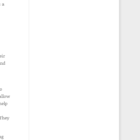
s a
eir
and
ho
allow
help
 They
ng