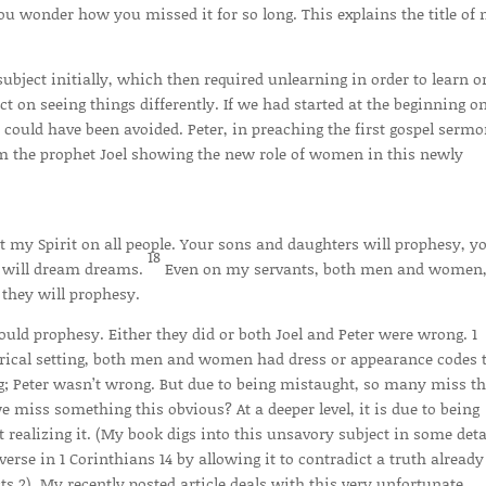
ou wonder how you missed it for so long. This explains the title of
bject initially, which then required unlearning in order to learn o
ct on seeing things differently. If we had started at the beginning on
r could have been avoided. Peter, in preaching the first gospel serm
rom the prophet Joel showing the new role of women in this newly
out my Spirit on all people. Your sons and daughters will prophesy, y
18
n will dream dreams.
Even on my servants, both men and women,
 they will prophesy.
uld prophesy. Either they did or both Joel and Peter were wrong. 1
torical setting, both men and women had dress or appearance codes 
g; Peter wasn’t wrong. But due to being mistaught, so many miss th
e miss something this obvious? At a deeper level, it is due to being
realizing it. (My book digs into this unsavory subject in some detai
 verse in 1 Corinthians 14 by allowing it to contradict a truth already
cts 2). My recently posted article deals with this very unfortunate