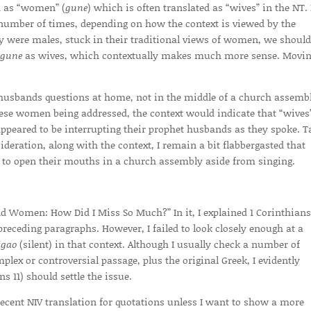
d as “women” (
gune
) which is often translated as “wives” in the NT. 
 number of times, depending on how the context is viewed by the
ally were males, stuck in their traditional views of women, we should
gune
as wives, which contextually makes much more sense. Movin
r husbands questions at home, not in the middle of a church assemb
these women being addressed, the context would indicate that “wives
 appeared to be interrupting their prophet husbands as they spoke. T
eration, along with the context, I remain a bit flabbergasted that
 to open their mouths in a church assembly aside from singing.
and Women: How Did I Miss So Much?” In it, I explained 1 Corinthians
preceding paragraphs. However, I failed to look closely enough at a
igao
(silent) in that context. Although I usually check a number of
lex or controversial passage, plus the original Greek, I evidently
s 11) should settle the issue.
ecent NIV translation for quotations unless I want to show a more