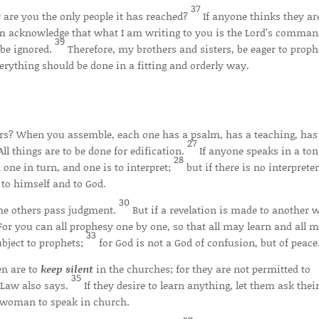
37
 are you the only people it has reached?
If anyone thinks they ar
them acknowledge that what I am writing to you is the Lord’s comma
39
 be ignored.
Therefore, my brothers and sisters, be eager to proph
erything should be done in a fitting and orderly way.
rs? When you assemble, each one has a psalm, has a teaching, has
27
All things are to be done for edification.
If anyone speaks in a ton
28
 one in turn, and one is to interpret;
but if there is no interpreter
to himself and to God.
30
the others pass judgment.
But if a revelation is made to another 
For you can all prophesy one by one, so that all may learn and all 
33
ubject to prophets;
for God is not a God of confusion, but of peace
n are to
keep silent
in the churches; for they are not permitted to
35
e Law also says.
If they desire to learn anything, let them ask thei
a woman to speak in church.