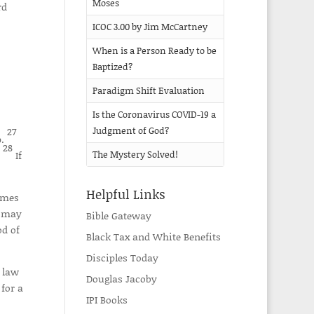
Moses
rd
ICOC 3.00 by Jim McCartney
When is a Person Ready to be
Baptized?
Paradigm Shift Evaluation
Is the Coronavirus COVID-19 a
27
Judgment of God?
p.
28
.
If
The Mystery Solved!
Helpful Links
omes
e may
Bible Gateway
od of
Black Tax and White Benefits
Disciples Today
 law
Douglas Jacoby
for a
IPI Books