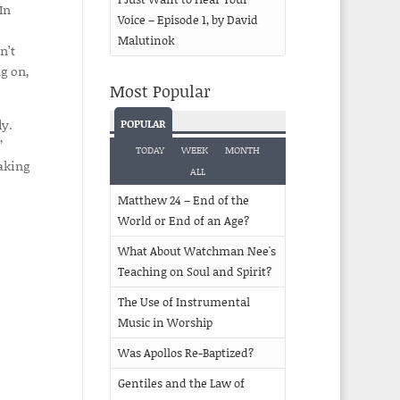
In
Voice – Episode 1, by David
Malutinok
n’t
g on,
Most Popular
ly.
POPULAR
”
TODAY
WEEK
MONTH
aking
ALL
Matthew 24 – End of the
World or End of an Age?
What About Watchman Nee's
Teaching on Soul and Spirit?
The Use of Instrumental
Music in Worship
Was Apollos Re-Baptized?
Gentiles and the Law of