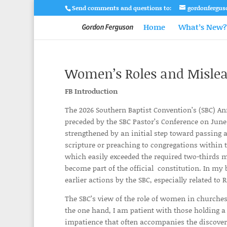
Send comments and questions to:
gordonfergu
Home
What’s New?
Women’s Roles and Mislead
FB Introduction
The 2026 Southern Baptist Convention’s (SBC) An
preceded by the SBC Pastor’s Conference on June 
strengthened by an initial step toward passin
scripture or preaching to congregations within t
which easily exceeded the required two-thirds maj
become part of the official constitution. In my
earlier actions by the SBC, especially related t
The SBC’s view of the role of women in churches
the one hand, I am patient with those holding a 
impatience that often accompanies the discover