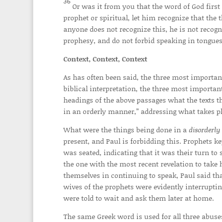
36
Or was it from you that the word of God firs
prophet or spiritual, let him recognize that th
anyone does not recognize this, he is not recog
prophesy, and do not forbid speaking in tongue
Context, Context, Context
As has often been said, the three most important 
biblical interpretation, the three most important
headings of the above passages what the texts th
in an orderly manner,” addressing what takes p
What were the things being done in a
disorderly
present, and Paul is forbidding this. Prophets 
was seated, indicating that it was their turn to
the one with the most recent revelation to take 
themselves in continuing to speak, Paul said that
wives of the prophets were evidently interrupti
were told to wait and ask them later at home.
The same Greek word is used for all three abuse