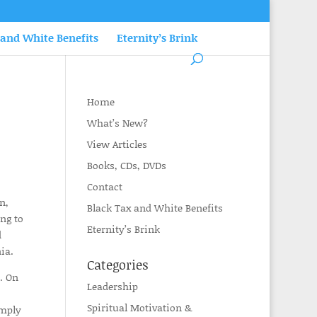
 and White Benefits
Eternity’s Brink
Home
What’s New?
View Articles
Books, CDs, DVDs
Contact
n,
Black Tax and White Benefits
ing to
Eternity’s Brink
d
ia.
Categories
. On
Leadership
Spiritual Motivation &
imply