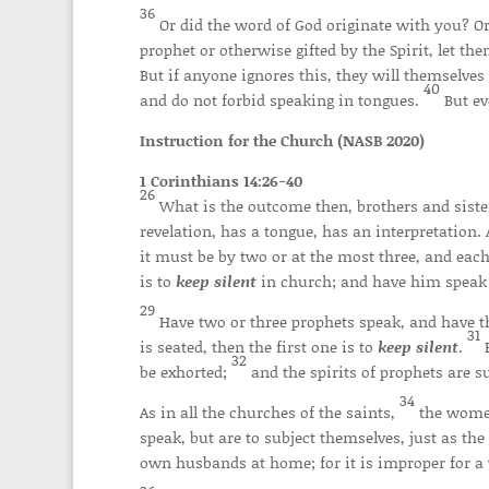
36
Or did the word of God originate with you? Or
prophet or otherwise gifted by the Spirit, let 
But if anyone ignores this, they will themselves
40
and do not forbid speaking in tongues.
But ev
Instruction for the Church (NASB 2020)
1 Corinthians 14:26-40
26
What is the outcome then, brothers and siste
revelation, has a tongue, has an interpretation. 
it must be by two or at the most three, and each
is to
keep silent
in church; and have him speak 
29
Have two or three prophets speak, and have 
31
is seated, then the first one is to
keep silent
.
32
be exhorted;
and the spirits of prophets are s
34
As in all the churches of the saints,
the wome
speak, but are to subject themselves, just as th
own husbands at home; for it is improper for 