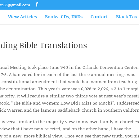
son33@gmail.com
View Articles
Books, CDs, DVDs
Contact
Black Tax
ing Bible Translations
nual Meeting took place June 7-10 in the Orlando Convention Center,
7-8. A ban voted for in each of the last three annual meetings was
g a constitutional amendment that would ban women from teaching
he denomination. This year’s vote was 6,028 to 2,026, a 3-to-1 margi
ority. It will require a similar two-thirds vote at next year’s meet
 book, “The Bible and Women: How Did I Miss So Much?”, I addresse
o Rick Warren and the famous Saddleback Church in Southern Californ
 is very similar to the majority view in my own family of churches
view that I have now rejected, and on the other hand, I have the
y of a new, more biblical view. Once you see that new truth, you s