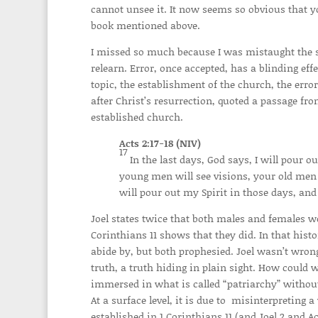
cannot unsee it. It now seems so obvious that y
book mentioned above.
I missed so much because I was mistaught the su
relearn. Error, once accepted, has a blinding effe
topic, the establishment of the church, the erro
after Christ’s resurrection, quoted a passage f
established church.
Acts 2:17-18 (NIV)
17
In the last days, God says, I will pour 
young men will see visions, your old me
will pour out my Spirit in those days, and
Joel states twice that both males and females wo
Corinthians 11 shows that they did. In that his
abide by, but both prophesied. Joel wasn’t wron
truth, a truth hiding in plain sight. How could w
immersed in what is called “patriarchy” without 
At a surface level, it is due to misinterpreting a
established in 1 Corinthians 11 (and Joel 2 and A