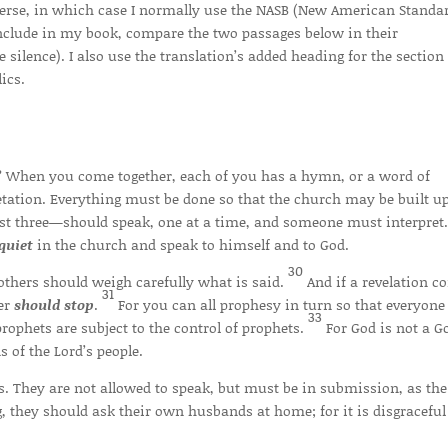
 verse, in which case I normally use the NASB (New American Standa
 include in my book, compare the two passages below in their
silence). I also use the translation’s added heading for the section
ics.
s? When you come together, each of you has a hymn, or a word of
retation. Everything must be done so that the church may be built u
st three—should speak, one at a time, and someone must interpret
quiet
in the church and speak to himself and to God.
30
others should weigh carefully what is said.
And if a revelation c
31
ker
should
stop
.
For you can all prophesy in turn so that everyon
33
prophets are subject to the control of prophets.
For God is not a G
 of the Lord’s people.
. They are not allowed to speak, but must be in submission, as the
, they should ask their own husbands at home; for it is disgraceful 