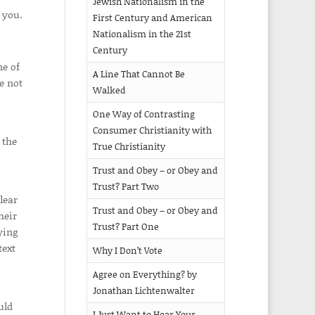
Jewish Nationalism in the
 you.
First Century and American
Nationalism in the 21st
Century
ne of
A Line That Cannot Be
e not
Walked
One Way of Contrasting
Consumer Christianity with
 the
True Christianity
Trust and Obey – or Obey and
Trust? Part Two
lear
Trust and Obey – or Obey and
heir
Trust? Part One
ying
text
Why I Don’t Vote
Agree on Everything? by
Jonathan Lichtenwalter
uld
I Just Want to Hear Your