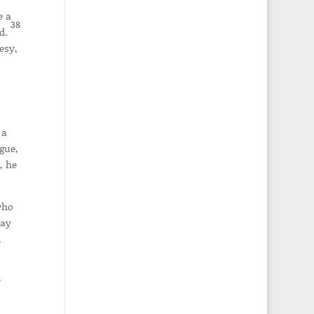
e a
38
nd.
esy,
 a
gue,
, he
who
may
.
r