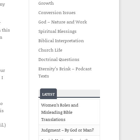
Growth
 my
Conversion Issues
God – Nature and Work
r
 this
Spiritual Blessings
on
Biblical Interpretation
Church Life
Doctrinal Questions
Eternity’s Brink – Podcast
our
Texts
 I
LATEST
to
Women’s Roles and
is
Misleading Bible
Translations
l.)
Judgment – By God or Man?