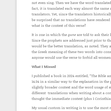
not even sing. Then we have the word translate
fact, it is translated each way almost the same
translators. Yet, since the translators historic
be surprised that no translations have rendered
what is the context of this verse?
It is one in which the
gune
are told to ask thei
Since the prophets are addressed just prior to 
would be the better translation, as noted. They
the Greek meaning of these two words into consid
anyone would use the verse to forbid all women
What I Missed
I published a book in 2024 entitled, “The Bible 
14:34 in a similar way to the explanation in the 
slightly broader context and the word usage of
s
different translations when writing about a comp
thought the immediate context (plus 1 Corinthian
My usual custom in writing is to use the most r