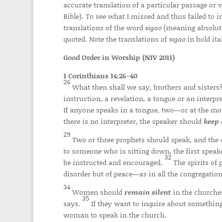
accurate translation of a particular passage or
Bible). To see what I missed and thus failed to
translations of the word
sigao
(meaning absolute 
quoted. Note the translations of
sigao
in bold ital
Good Order in Worship (NIV 2011)
1 Corinthians 14:26-40
26
What then shall we say, brothers and sister
instruction, a revelation, a tongue or an interp
If anyone speaks in a tongue, two—or at the mo
there is no interpreter, the speaker should
keep 
29
Two or three prophets should speak, and the 
to someone who is sitting down, the first spea
32
be instructed and encouraged.
The spirits of 
disorder but of peace—as in all the congregations
34
Women should
remain silent
in the churches
35
says.
If they want to inquire about something
woman to speak in the church.