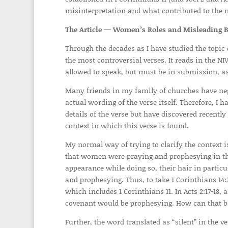
misinterpretation and what contributed to the mi
The Article —
Women’s Roles and Misleading Bi
Through the decades as I have studied the topic
the most controversial verses. It reads in the N
allowed to speak, but must be in submission, as
Many friends in my family of churches have negle
actual wording of the verse itself. Therefore, I h
details of the verse but have discovered recently 
context in which this verse is found.
My normal way of trying to clarify the context is
that women were praying and prophesying in the
appearance while doing so, their hair in particu
and prophesying. Thus, to take 1 Corinthians 14
which includes 1 Corinthians 11. In Acts 2:17-18,
covenant would be prophesying. How can that be
Further, the word translated as “silent” in the ve